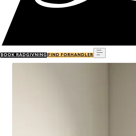
Menu
BOOK RÅDGIVNING
FIND FORHANDLER
Go to item 0