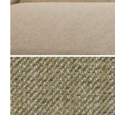
Go to item 1