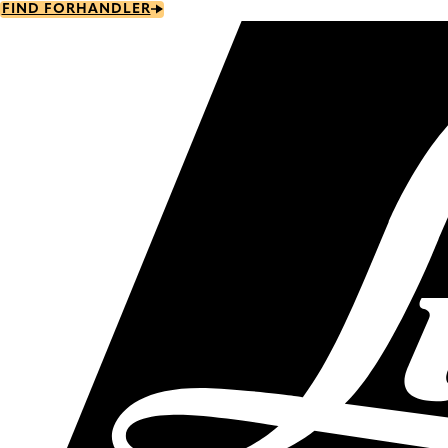
Skip
FIND FORHANDLER
to
main
content