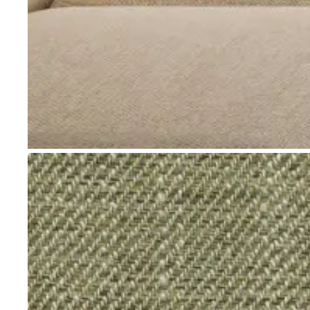
Go to item 1