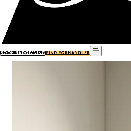
Menu
BOOK RÅDGIVNING
FIND FORHANDLER
Go to item 0