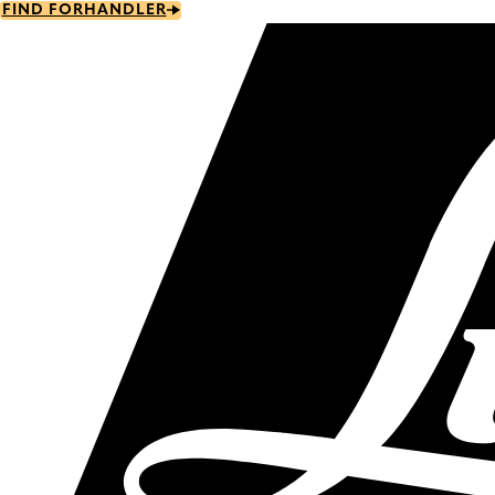
Skip
FIND FORHANDLER
to
main
content