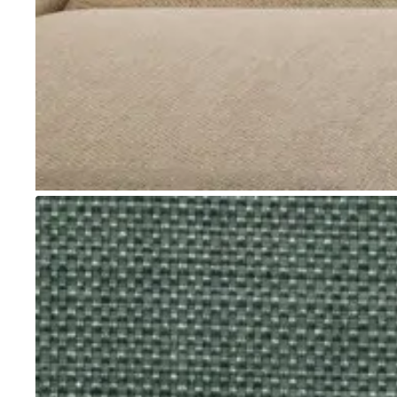
Go to item 1