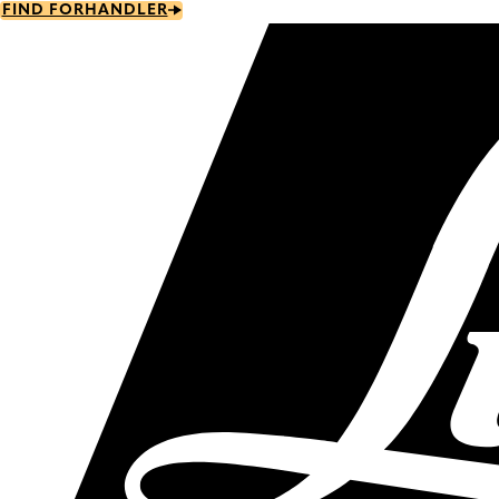
Skip
FIND FORHANDLER
to
main
content