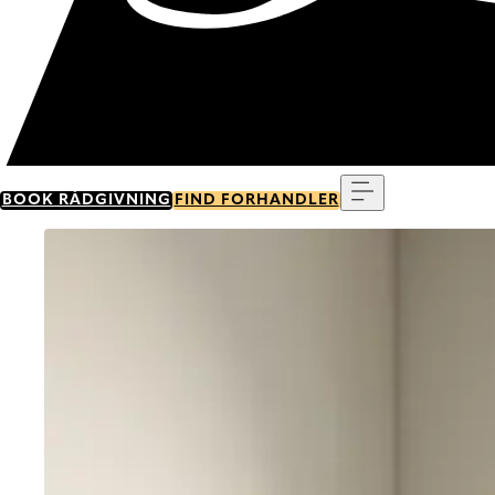
Menu
BOOK RÅDGIVNING
FIND FORHANDLER
Go to item 0