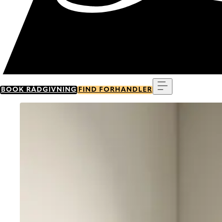
Menu
BOOK RÅDGIVNING
FIND FORHANDLER
Go to item 0