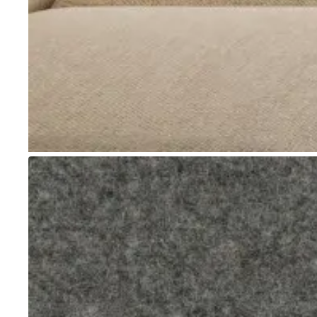
Go to item 1