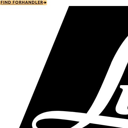
Skip
FIND FORHANDLER
to
main
content