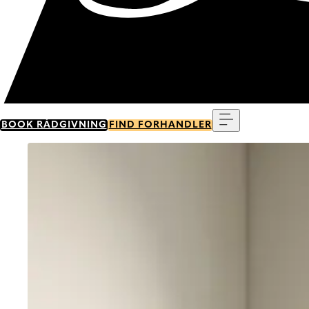
Menu
BOOK RÅDGIVNING
FIND FORHANDLER
Go to item 0