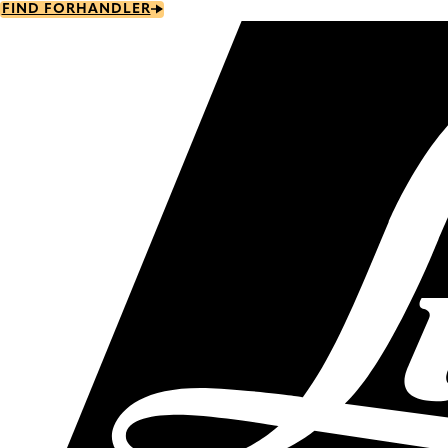
Skip
FIND FORHANDLER
to
main
content