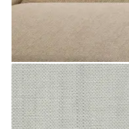
Go to item 1