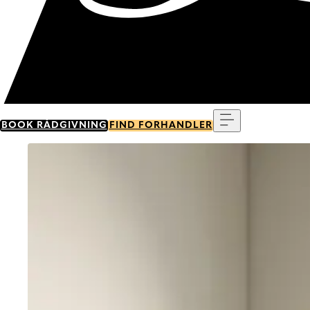
Menu
BOOK RÅDGIVNING
FIND FORHANDLER
Go to item 0