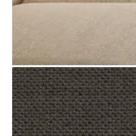
Go to item 1