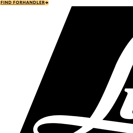
Skip
FIND FORHANDLER
to
main
content