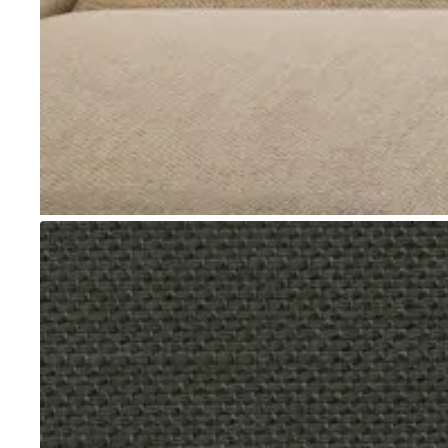
Go to item 1