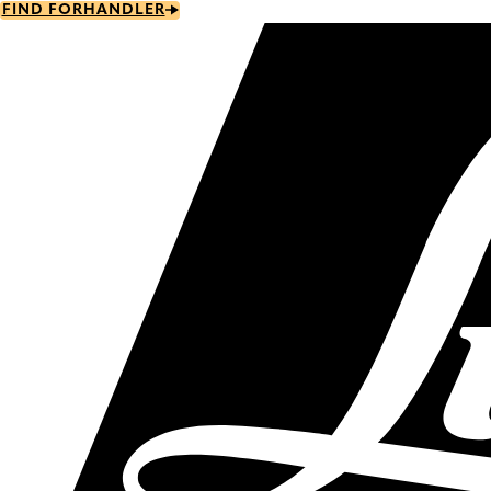
Skip
FIND FORHANDLER
to
main
content