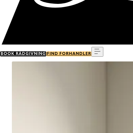
Menu
BOOK RÅDGIVNING
FIND FORHANDLER
Go to item 0