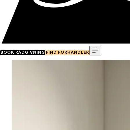
Menu
BOOK RÅDGIVNING
FIND FORHANDLER
Go to item 0