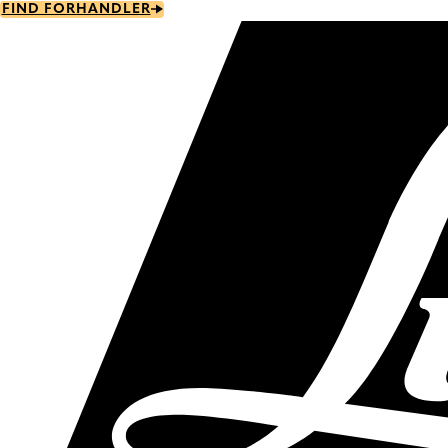
Skip
FIND FORHANDLER
to
main
content