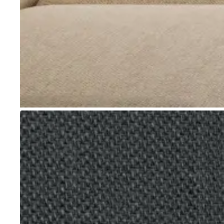
Go to item 1