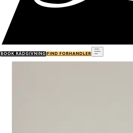
Menu
BOOK RÅDGIVNING
FIND FORHANDLER
Go to item 0