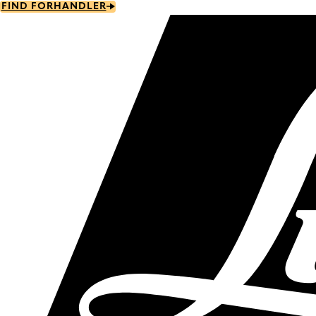
Skip
FIND FORHANDLER
to
main
content