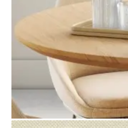
Go to item 1