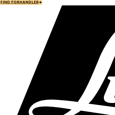
Skip
FIND FORHANDLER
to
main
content