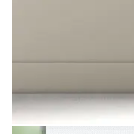
Go to item 1