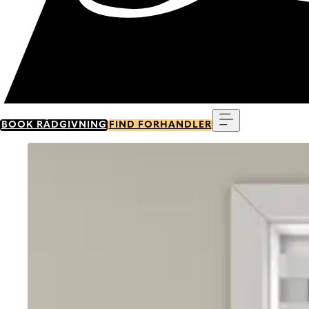
Menu
BOOK RÅDGIVNING
FIND FORHANDLER
Go to item 0