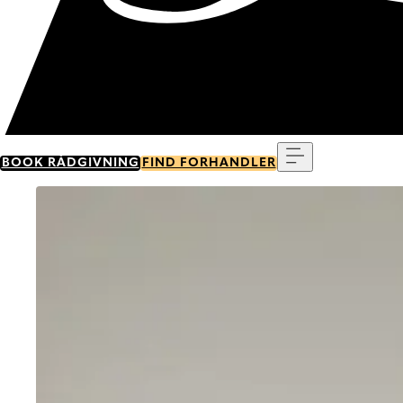
Menu
BOOK RÅDGIVNING
FIND FORHANDLER
Go to item 0