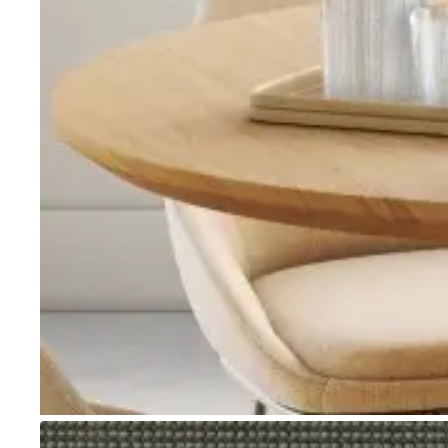
Go to item 1