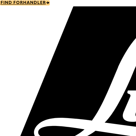
Skip
FIND FORHANDLER
to
main
content