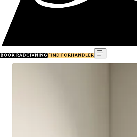
Menu
BOOK RÅDGIVNING
FIND FORHANDLER
Go to item 0