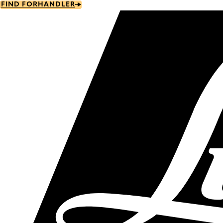
Skip
FIND FORHANDLER
to
main
content