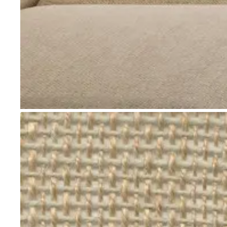
Go to item 1