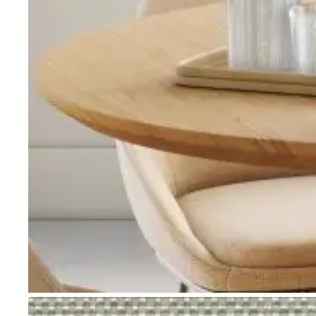
Go to item 1