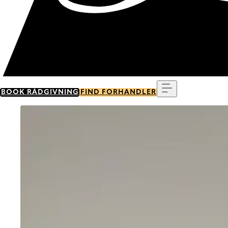
Menu
BOOK RÅDGIVNING
FIND FORHANDLER
Go to item 0