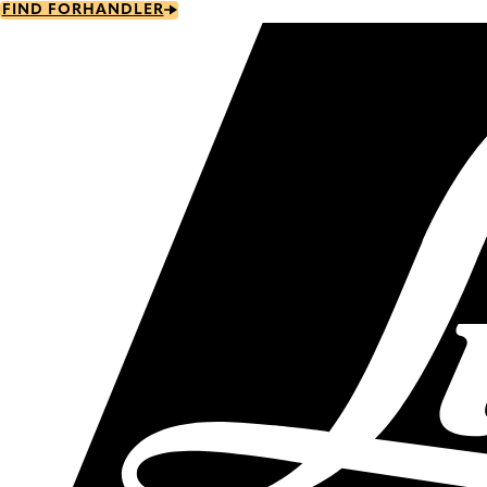
Skip
FIND FORHANDLER
to
main
content