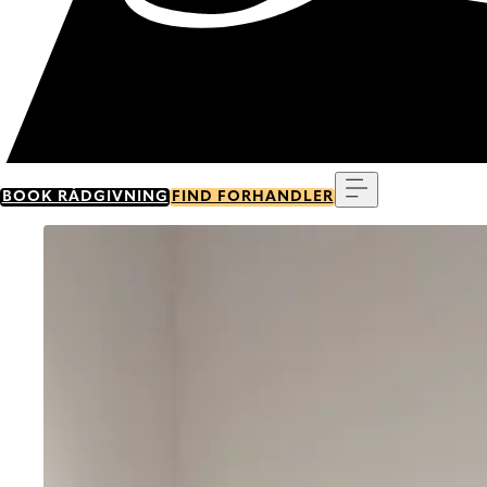
Menu
BOOK RÅDGIVNING
FIND FORHANDLER
Go to item 0