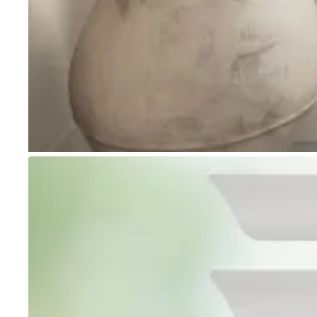
Go to item 1