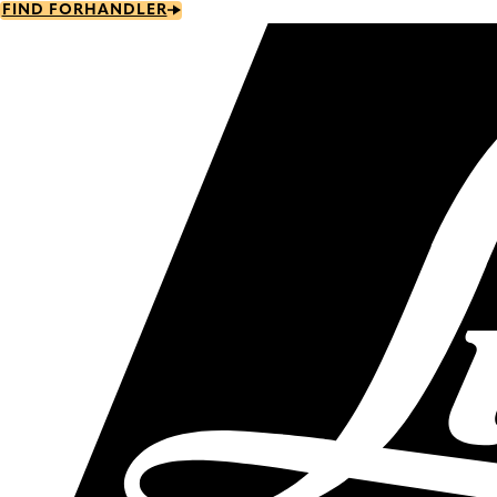
Skip
FIND FORHANDLER
to
main
content