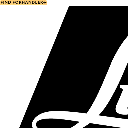
Skip
FIND FORHANDLER
to
main
content