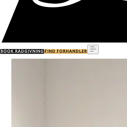
Menu
BOOK RÅDGIVNING
FIND FORHANDLER
Go to item 0