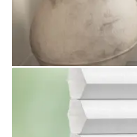
Go to item 1