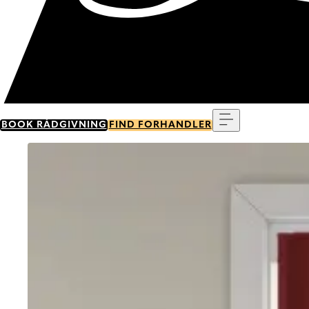
Menu
BOOK RÅDGIVNING
FIND FORHANDLER
Go to item 0