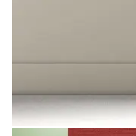
Go to item 1