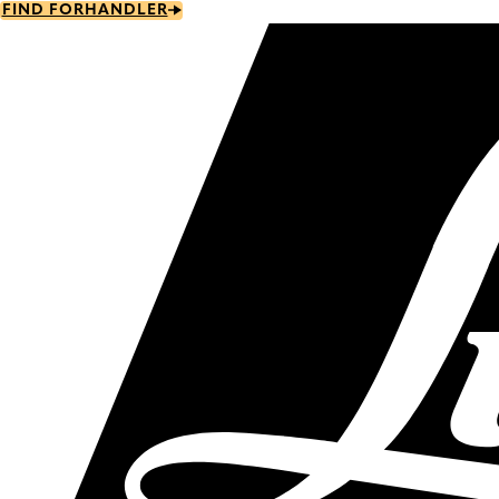
Skip
FIND FORHANDLER
to
main
content