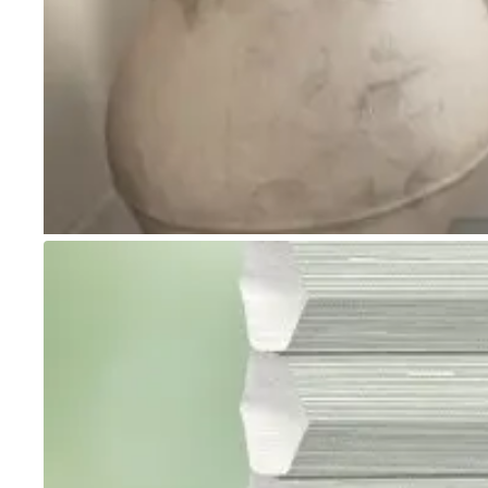
Go to item 1