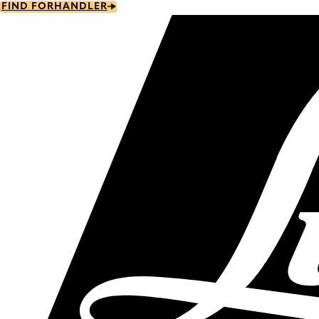
Skip
FIND FORHANDLER
to
main
content