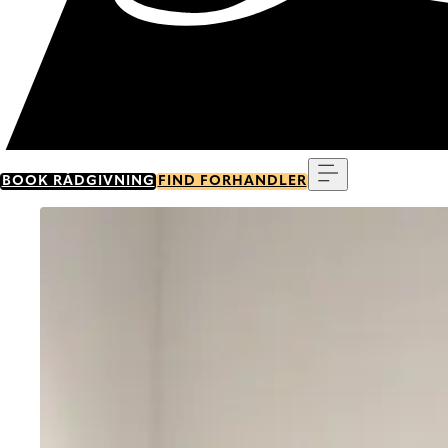
Menu
BOOK RÅDGIVNING
FIND FORHANDLER
Go to item 0