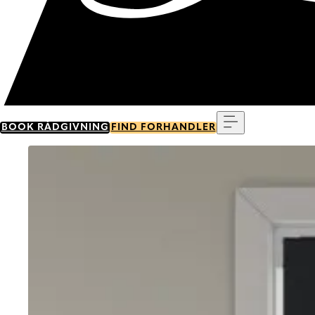
Menu
BOOK RÅDGIVNING
FIND FORHANDLER
Go to item 0