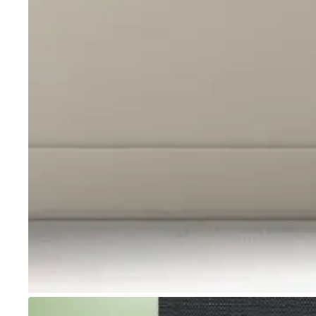
Go to item 1