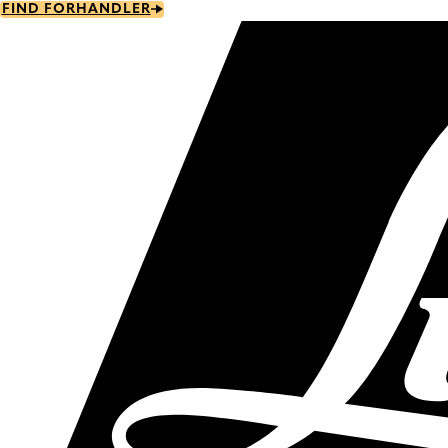
Skip
FIND FORHANDLER
to
main
content