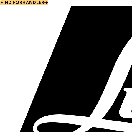
Skip
FIND FORHANDLER
to
main
content