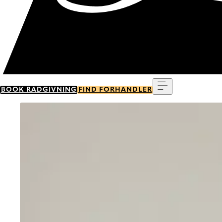
Menu
BOOK RÅDGIVNING
FIND FORHANDLER
Go to item 0