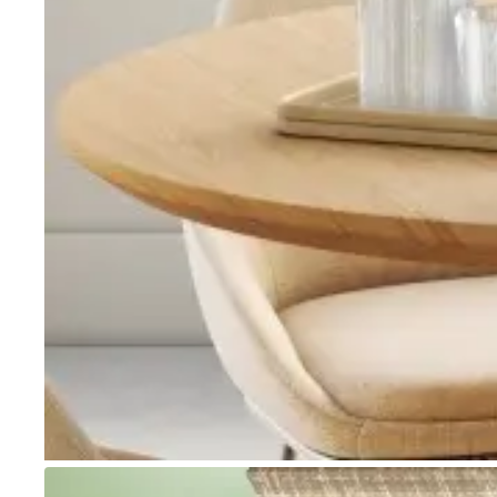
Go to item 1