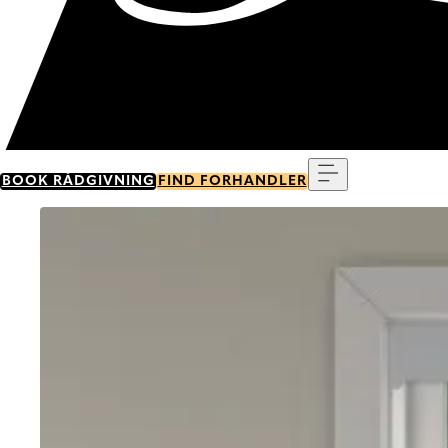
Menu
BOOK RÅDGIVNING
FIND FORHANDLER
Go to item 0