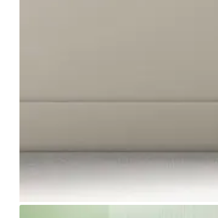
Go to item 1