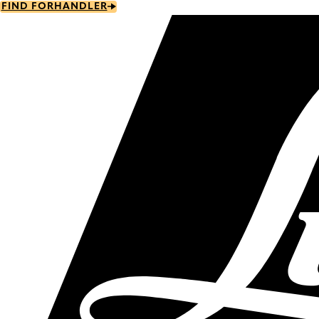
Skip
FIND FORHANDLER
to
main
content