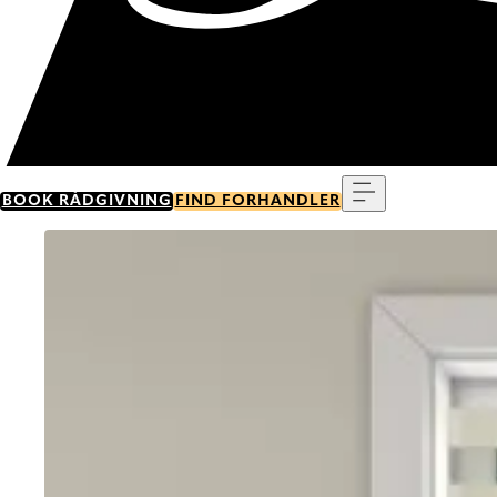
Menu
BOOK RÅDGIVNING
FIND FORHANDLER
Go to item 0