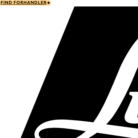
Skip
FIND FORHANDLER
to
main
content