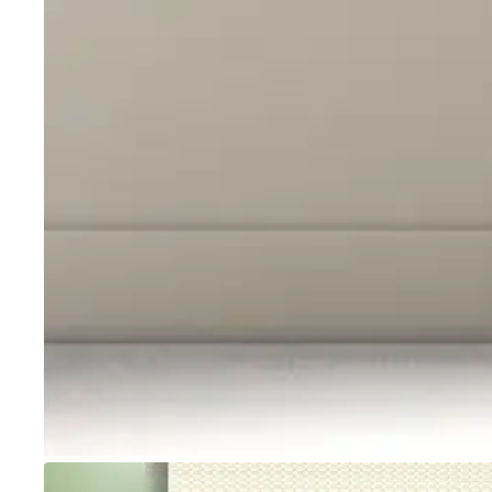
Go to item 1