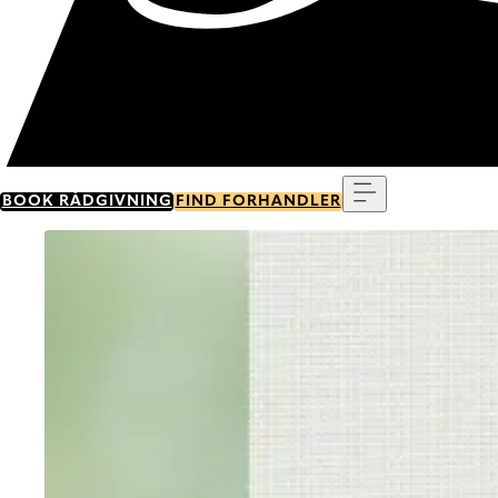
Menu
BOOK RÅDGIVNING
FIND FORHANDLER
Go to item 0