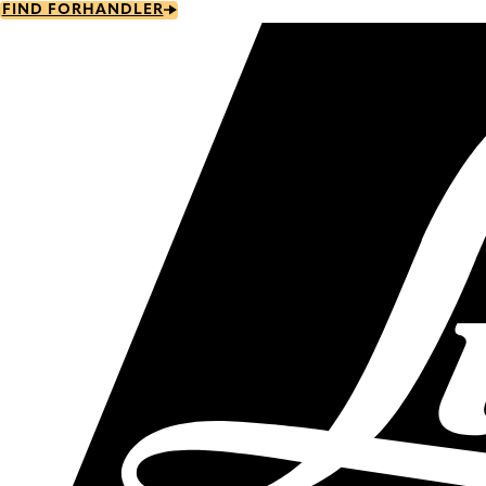
Skip
FIND FORHANDLER
to
main
content