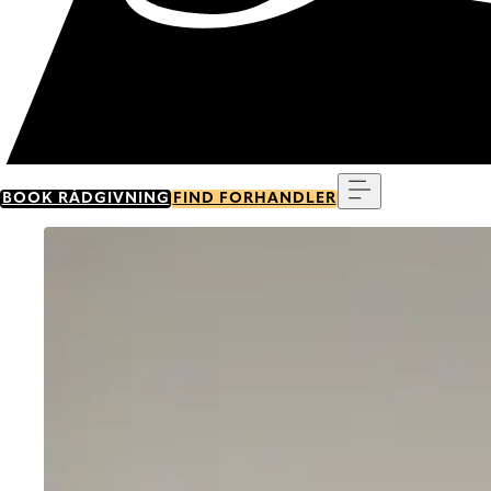
Menu
BOOK RÅDGIVNING
FIND FORHANDLER
Go to item 0