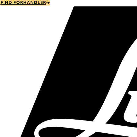
Skip
FIND FORHANDLER
to
main
content