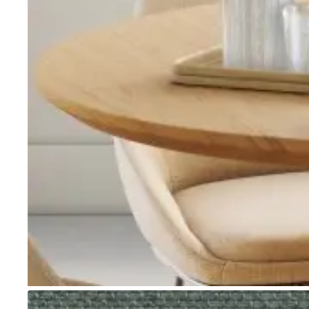
Go to item 1